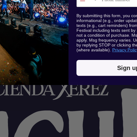
By submitting this form, you co
informational (e.g., order upda
texts (e.g., cart reminders) f
Festival including texts sent by
not a condition of purchase. M
apply. Msg frequency varies. U
by replying STOP or clicking th
(where available).
Privacy Polic
Sign u