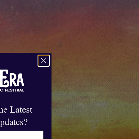
he Latest
pdates?