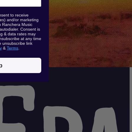
nsent to receive
tes) and/or marketing
rom Ranchera Music
 autodialer. Consent is
sg & data rates may
nsubscribe at any time
e unsubscribe link
y
&
Terms
.
p