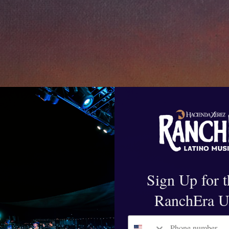
Sign Up for t
RanchEra U
Phone number