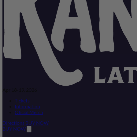
Apr 18-19, 2026
Tickets
Information
Oficial Merch
Directions
BUY NOW
BUY NOW